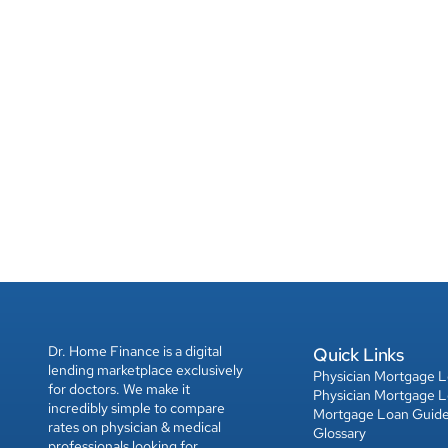
Dr. Home Finance is a digital 
Quick Links
lending marketplace exclusively 
Physician Mortgage 
for doctors. We make it 
Physician Mortgage 
incredibly simple to compare 
Mortgage Loan Guid
rates on physician & medical 
Glossary
professionals looking for 