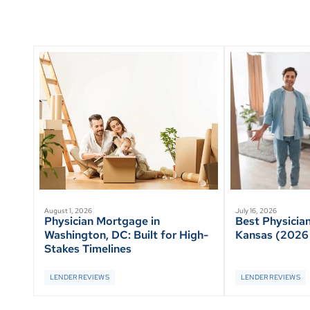
August 1, 2026
July 16, 2026
Physician Mortgage in
Best Physicia
Washington, DC: Built for High-
Kansas (2026
Stakes Timelines
LENDER REVIEWS
LENDER REVIEWS