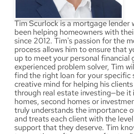
Tim Scurlock is a mortgage lender w
been helping homeowners with thei
since 2012. Tim's passion for the m
process allows him to ensure that you
up to meet your personal financial g
experienced problem solver, Tim will
find the right loan for your specific 
creative mind for helping his clients
through real estate investing—be it i
homes, second homes or investment
truly understands the importance 
and treats each client with the level
support that they deserve. Tim know