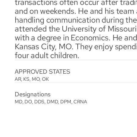
transactions often occur after tradi
and on weekends. He and his team 
handling communication during thes
attended the University of Missouri
with a degree in Economics. He and h
Kansas City, MO. They enjoy spendin
four adult children.
APPROVED STATES
AR, KS, MO, OK
Designations
MD, DO, DDS, DMD, DPM, CRNA