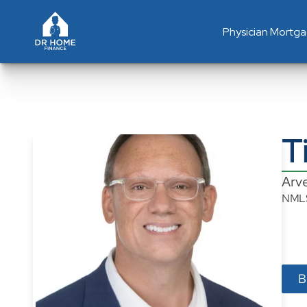
Physician Mortg
T
Arv
NML
B