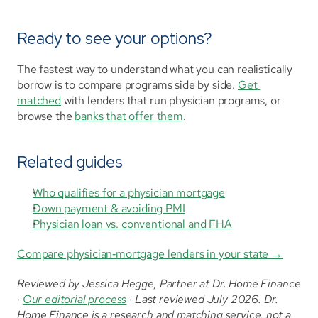
Ready to see your options?
The fastest way to understand what you can realistically 
borrow is to compare programs side by side. 
Get 
matched
 with lenders that run physician programs, or 
browse the 
banks that offer them
.
Related guides
Who qualifies for a physician mortgage
Down payment & avoiding PMI
Physician loan vs. conventional and FHA
Compare physician‑mortgage lenders in your state →
Reviewed by Jessica Hegge, Partner at Dr. Home Finance 
· 
Our editorial process
 · Last reviewed July 2026. Dr. 
Home Finance is a research and matching service, not a 