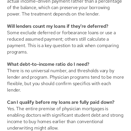
actual income-driven payment rather than a percentage 
of the balance, which can preserve your borrowing 
power. The treatment depends on the lender.
Will lenders count my loans if they're deferred?
Some exclude deferred or forbearance loans or use a 
reduced assumed payment; others still calculate a 
payment. This is a key question to ask when comparing 
programs.
What debt-to-income ratio do I need?
There is no universal number, and thresholds vary by 
lender and program. Physician programs tend to be more 
flexible, but you should confirm specifics with each 
lender.
Can I qualify before my loans are fully paid down?
Yes. The entire premise of physician mortgages is 
enabling doctors with significant student debt and strong 
income to buy homes earlier than conventional 
underwriting might allow.