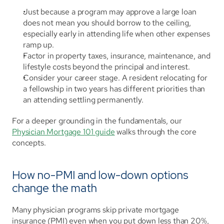
Just because a program may approve a large loan 
does not mean you should borrow to the ceiling, 
especially early in attending life when other expenses 
ramp up.
Factor in property taxes, insurance, maintenance, and 
lifestyle costs beyond the principal and interest.
Consider your career stage. A resident relocating for 
a fellowship in two years has different priorities than 
an attending settling permanently.
For a deeper grounding in the fundamentals, our 
Physician Mortgage 101 guide
 walks through the core 
concepts.
How no-PMI and low-down options 
change the math
Many physician programs skip private mortgage 
insurance (PMI) even when you put down less than 20%, 