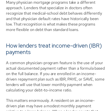
Many physician mortgage programs take a different 
approach. Lenders that specialize in doctors often 
recognize that medical-school debt behaves differently 
and that physician default rates have historically been 
low. That recognition is what makes these programs 
more flexible on debt than standard loans.
How lenders treat income-driven (IBR) 
payments
A common physician-program feature is the use of your 
actual documented payment rather than a formula based 
on the full balance. If you are enrolled in an income-
driven repayment plan such as IBR, PAYE, or SAVE, some 
lenders will use that lower monthly payment when 
calculating your debt-to-income ratio.
This matters enormously. A resident on an income-
driven plan may have a modest monthly payment 