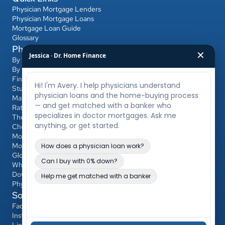
Physician Mortgage Lenders
Physician Mortgage Loans
Mortgage Loan Guide
Glossary
Physician Mortgage Hub
✕
Jessica · Dr. Home Finance
By State
By Bank
Find a Banker
Student Loans & Affordability
Match Day & Relocation
Rates & Refinancing
The Home-Buying Process
Choosing Your Banker & Realtor
Mortgages for Dentists & Other Professionals
Mortgage Calculator
Glossary
Who Qualifies
Down Payment & PMI
Physician Loan vs Conventional/FHA
Social
Facebook
Instagram