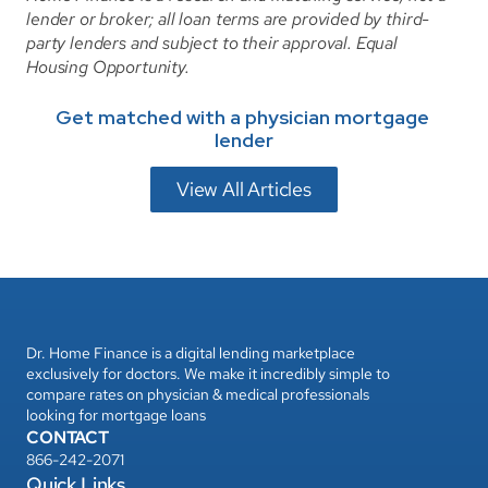
lender or broker; all loan terms are provided by third-
party lenders and subject to their approval. Equal 
Housing Opportunity.
Get matched with a physician mortgage 
lender
View All Articles
Dr. Home Finance is a digital lending marketplace 
exclusively for doctors. We make it incredibly simple to 
compare rates on physician & medical professionals 
looking for mortgage loans
CONTACT
866-242-2071
Quick Links