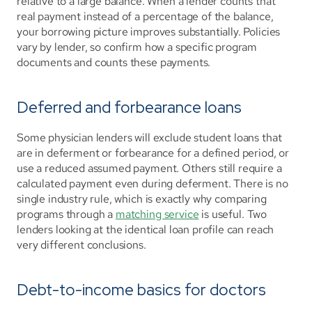
relative to a large balance. When a lender counts that 
real payment instead of a percentage of the balance, 
your borrowing picture improves substantially. Policies 
vary by lender, so confirm how a specific program 
documents and counts these payments.
Deferred and forbearance loans
Some physician lenders will exclude student loans that 
are in deferment or forbearance for a defined period, or 
use a reduced assumed payment. Others still require a 
calculated payment even during deferment. There is no 
single industry rule, which is exactly why comparing 
programs through a 
matching service
 is useful. Two 
lenders looking at the identical loan profile can reach 
very different conclusions.
Debt-to-income basics for doctors