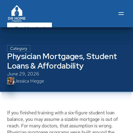
Get Matched
Category
Physician Mortgages, Student 
Loans & Affordability
June 29, 2026
Jessica Hegge
If you finished training with a six-figure student loan 
balance, you may assume a sizable mortgage is out of 
reach. For many doctors, that assumption is wrong. 
Physician mortgage programs were built around the 