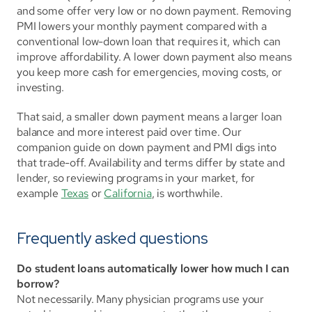
and some offer very low or no down payment. Removing 
PMI lowers your monthly payment compared with a 
conventional low-down loan that requires it, which can 
improve affordability. A lower down payment also means 
you keep more cash for emergencies, moving costs, or 
investing.
That said, a smaller down payment means a larger loan 
balance and more interest paid over time. Our 
companion guide on down payment and PMI digs into 
that trade-off. Availability and terms differ by state and 
lender, so reviewing programs in your market, for 
example 
Texas
 or 
California
, is worthwhile.
Frequently asked questions
Do student loans automatically lower how much I can 
borrow?
Not necessarily. Many physician programs use your 