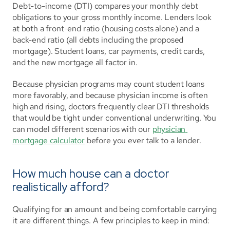
Debt-to-income (DTI) compares your monthly debt 
obligations to your gross monthly income. Lenders look 
at both a front-end ratio (housing costs alone) and a 
back-end ratio (all debts including the proposed 
mortgage). Student loans, car payments, credit cards, 
and the new mortgage all factor in.
Because physician programs may count student loans 
more favorably, and because physician income is often 
high and rising, doctors frequently clear DTI thresholds 
that would be tight under conventional underwriting. You 
can model different scenarios with our 
physician 
mortgage calculator
 before you ever talk to a lender.
How much house can a doctor 
realistically afford?
Qualifying for an amount and being comfortable carrying 
it are different things. A few principles to keep in mind: