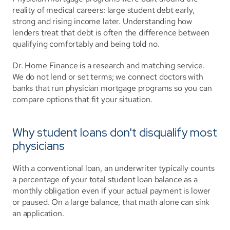
reality of medical careers: large student debt early, 
strong and rising income later. Understanding how 
lenders treat that debt is often the difference between 
qualifying comfortably and being told no.
Dr. Home Finance is a research and matching service. 
We do not lend or set terms; we connect doctors with 
banks that run physician mortgage programs so you can 
compare options that fit your situation.
Why student loans don't disqualify most 
physicians
With a conventional loan, an underwriter typically counts 
a percentage of your total student loan balance as a 
monthly obligation even if your actual payment is lower 
or paused. On a large balance, that math alone can sink 
an application.