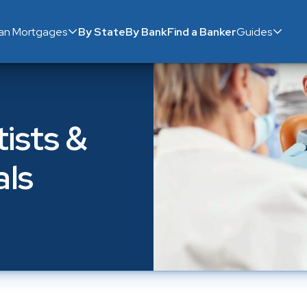
ian Mortgages
By State
By Bank
Find a Banker
Guides
sts & 
als