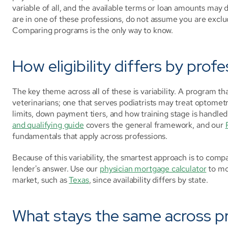
variable of all, and the available terms or loan amounts may d
are in one of these professions, do not assume you are exclu
Comparing programs is the only way to know.
How eligibility differs by prof
The key theme across all of these is variability. A program t
veterinarians; one that serves podiatrists may treat optometr
limits, down payment tiers, and how training stage is handled
and qualifying guide
 covers the general framework, and our 
fundamentals that apply across professions.
Because of this variability, the smartest approach is to comp
lender's answer. Use our 
physician mortgage calculator
 to mo
market, such as 
Texas
, since availability differs by state.
What stays the same across p