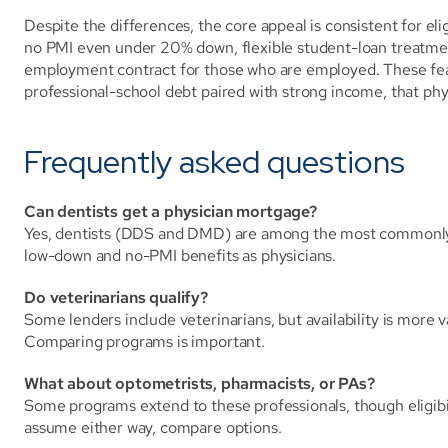
Despite the differences, the core appeal is consistent for eli
no PMI even under 20% down, flexible student-loan treatment,
employment contract for those who are employed. These feat
professional-school debt paired with strong income, that phy
Frequently asked questions
Can dentists get a physician mortgage?
Yes, dentists (DDS and DMD) are among the most commonly i
low-down and no-PMI benefits as physicians.
Do veterinarians qualify?
Some lenders include veterinarians, but availability is more va
Comparing programs is important.
What about optometrists, pharmacists, or PAs?
Some programs extend to these professionals, though eligibil
assume either way, compare options.