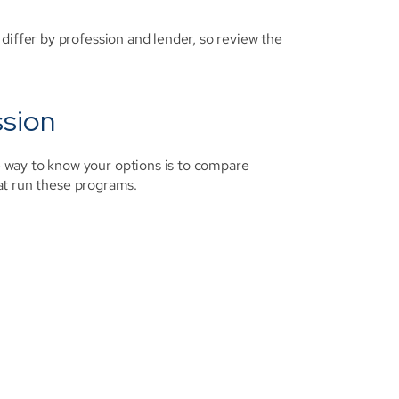
differ by profession and lender, so review the 
ssion
way to know your options is to compare 
hat run these programs.