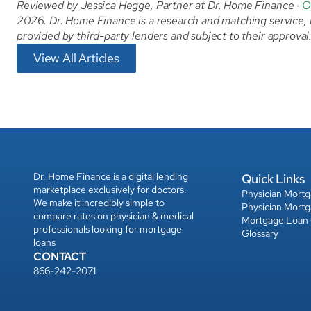
Reviewed by Jessica Hegge, Partner at Dr. Home Finance · 
O
2026. Dr. Home Finance is a research and matching service, no
provided by third-party lenders and subject to their approva
View All Articles
Dr. Home Finance is a digital lending 
Quick Links
marketplace exclusively for doctors. 
Physician Mort
We make it incredibly simple to 
Physician Mort
compare rates on physician & medical 
Mortgage Loan
professionals looking for mortgage 
Glossary
loans
CONTACT
866-242-2071