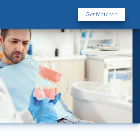
Get Matched