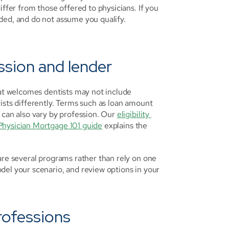
iffer from those offered to physicians. If you 
ded, and do not assume you qualify. 
ession and lender
hat welcomes dentists may not include 
ists differently. Terms such as loan amount 
 can also vary by profession. Our 
eligibility 
Physician Mortgage 101 guide
 explains the 
are several programs rather than rely on one 
del your scenario, and review options in your 
rofessions