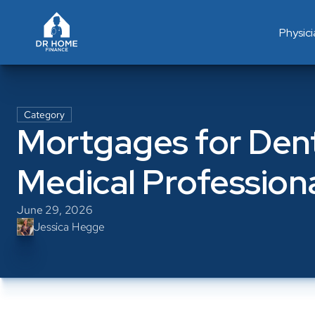
Physic
Category
Mortgages for Denti
Medical Profession
June 29, 2026
Jessica Hegge