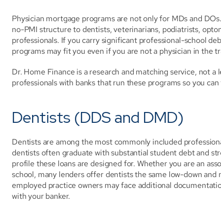
Physician mortgage programs are not only for MDs and DOs.
no-PMI structure to dentists, veterinarians, podiatrists, opt
professionals. If you carry significant professional-school de
programs may fit you even if you are not a physician in the tr
Dr. Home Finance is a research and matching service, not a l
professionals with banks that run these programs so you can 
Dentists (DDS and DMD)
Dentists are among the most commonly included professionals
dentists often graduate with substantial student debt and str
profile these loans are designed for. Whether you are an associ
school, many lenders offer dentists the same low-down and n
employed practice owners may face additional documentation
with your banker.