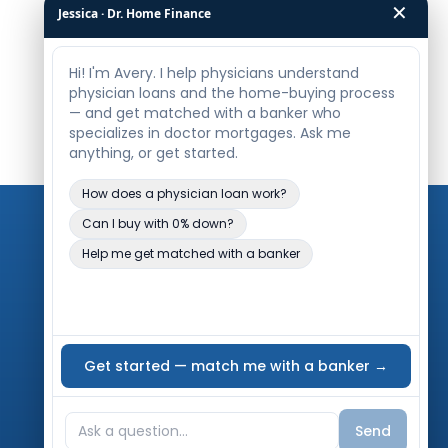
✕
Jessica · Dr. Home Finance
Legal
Privacy Policy
Terms of Use
Accessibility Statement
Editorial Policy
Contact Us
Meet Our Reviewer