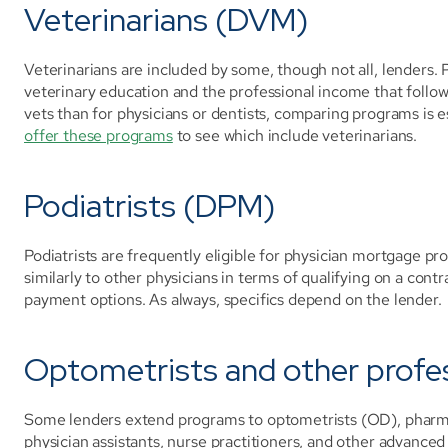
Veterinarians (DVM)
Veterinarians are included by some, though not all, lenders.
veterinary education and the professional income that follows.
vets than for physicians or dentists, comparing programs is e
offer these programs
 to see which include veterinarians.
Podiatrists (DPM)
Podiatrists are frequently eligible for physician mortgage pr
similarly to other physicians in terms of qualifying on a cont
payment options. As always, specifics depend on the lender.
Optometrists and other profe
Some lenders extend programs to optometrists (OD), pharmaci
physician assistants, nurse practitioners, and other advanced p