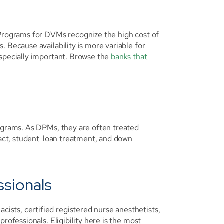
 Programs for DVMs recognize the high cost of 
 Because availability is more variable for 
specially important. Browse the 
banks that 
ograms. As DPMs, they are often treated 
ract, student-loan treatment, and down 
ssionals
sts, certified registered nurse anesthetists, 
rofessionals. Eligibility here is the most 