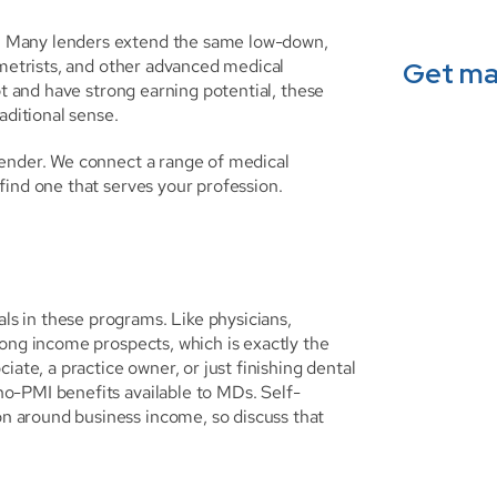
 Many lenders extend the same low-down, 
ometrists, and other advanced medical 
Get ma
bt and have strong earning potential, these 
aditional sense.
ender. We connect a range of medical 
find one that serves your profession.
 in these programs. Like physicians, 
ong income prospects, which is exactly the 
ate, a practice owner, or just finishing dental 
o-PMI benefits available to MDs. Self-
 around business income, so discuss that 