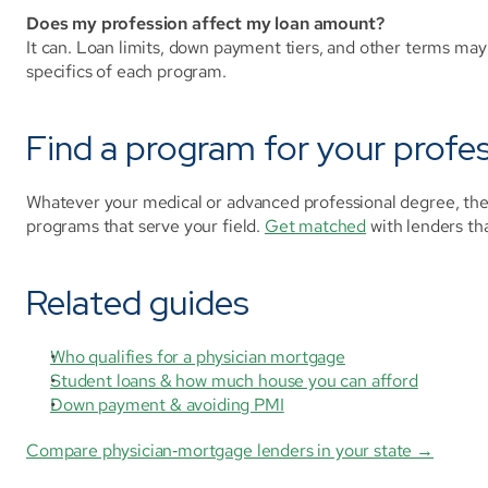
Does my profession affect my loan amount?
It can. Loan limits, down payment tiers, and other terms may 
specifics of each program.
Find a program for your profe
Whatever your medical or advanced professional degree, the 
programs that serve your field. 
Get matched
 with lenders t
Related guides
Who qualifies for a physician mortgage
Student loans & how much house you can afford
Down payment & avoiding PMI
Compare physician‑mortgage lenders in your state →