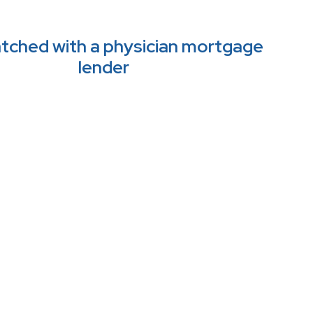
tched with a physician mortgage 
lender