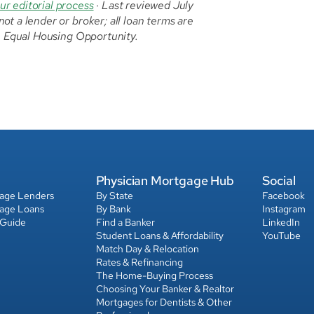
ur editorial process
 · Last reviewed July 
t a lender or broker; all loan terms are 
l. Equal Housing Opportunity.
Physician Mortgage Hub
Social
gage Lenders
By State
Facebook
gage Loans
By Bank
Instagram
 Guide
Find a Banker
LinkedIn
Student Loans & Affordability
YouTube
Match Day & Relocation
Rates & Refinancing
The Home-Buying Process
Choosing Your Banker & Realtor
Mortgages for Dentists & Other 