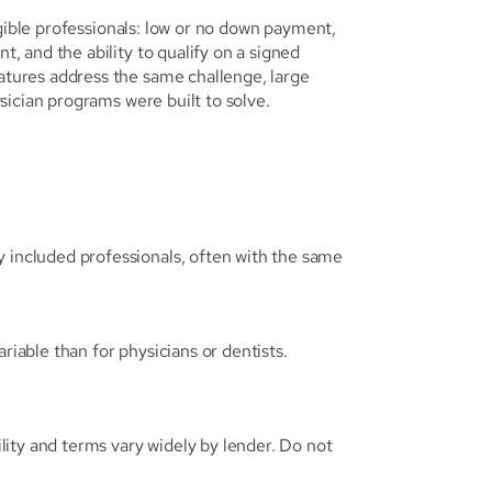
gible professionals: low or no down payment, 
 and the ability to qualify on a signed 
ures address the same challenge, large 
sician programs were built to solve.
ncluded professionals, often with the same 
riable than for physicians or dentists. 
ity and terms vary widely by lender. Do not 