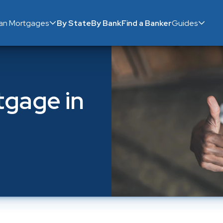
ian Mortgages
By State
By Bank
Find a Banker
Guides
gage in 