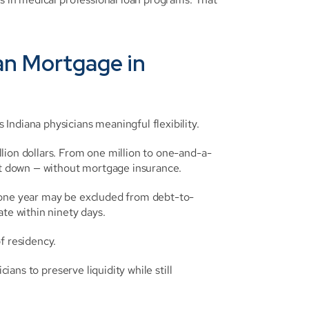
an Mortgage in 
Indiana physicians meaningful flexibility.
lion dollars. From one million to one-and-a-
ent down — without mortgage insurance.
t one year may be excluded from debt-to-
ate within ninety days.
f residency.
ians to preserve liquidity while still 