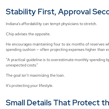
Stability First, Approval Se
Indiana’s affordability can tempt physicians to stretch.
Chip advises the opposite.
He encourages maintaining four to six months of reserves w
spending cushion — often projecting expenses higher than e
“A practical guideline is to overestimate monthly spending b
unexpected costs.”
The goal isn’t maximizing the loan.
It’s protecting your lifestyle.
Small Details That Protect t