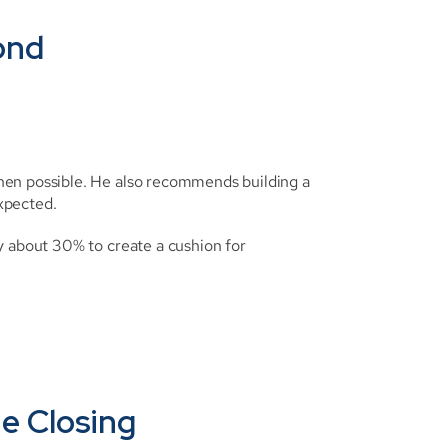
cond
hen possible. He also recommends building a 
xpected.
y about 30% to create a cushion for 
he Closing