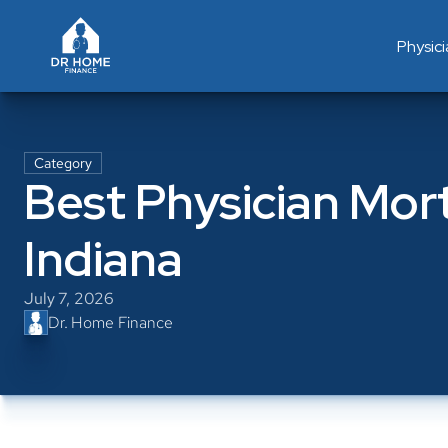
Physic
Category
Best Physician Mort
Indiana
July 7, 2026
Dr. Home Finance