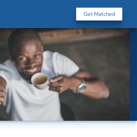
Get Matched