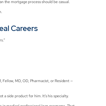
n the mortgage process should be casual.
n.
eal Careers
rs.”
ellow, MD, OD, Pharmacist, or Resident — 
a side product for him. It’s his specialty.
es in medical professional loan programs. That 