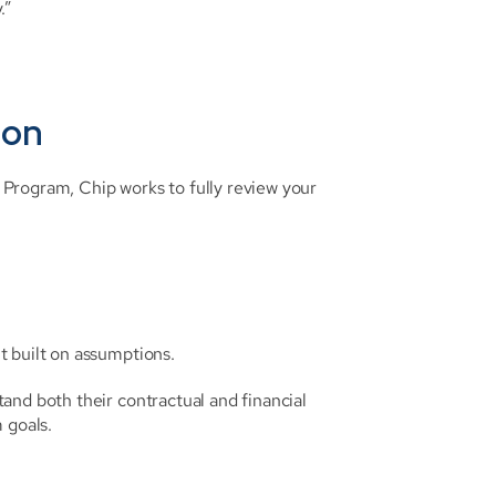
.”
ion
Program, Chip works to fully review your 
t built on assumptions.
nd both their contractual and financial 
 goals.