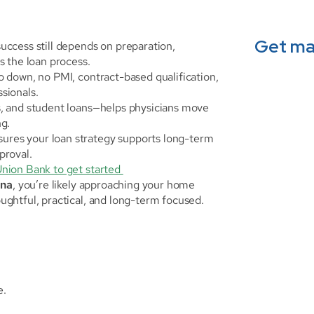
Get ma
uccess still depends on preparation, 
s the loan process.
ro down, no PMI, contract-based qualification, 
sionals.
s, and student loans—helps physicians move 
ng.
sures your loan strategy supports long-term 
pproval.
Union Bank to get started 
ana
, you’re likely approaching your home 
ghtful, practical, and long-term focused.
e.