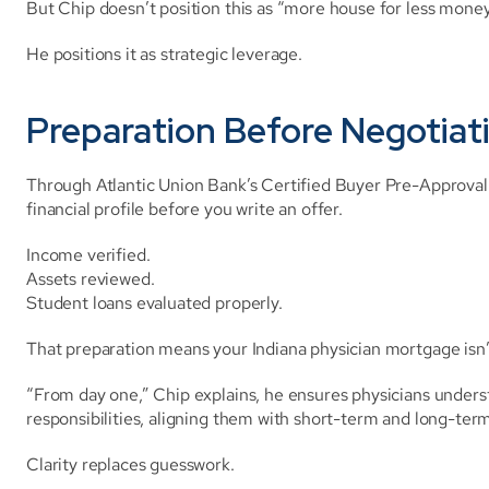
But Chip doesn’t position this as “more house for less money
He positions it as strategic leverage.
Preparation Before Negotiat
Through Atlantic Union Bank’s Certified Buyer Pre-Approval 
financial profile before you write an offer.
Income verified.
Assets reviewed.
Student loans evaluated properly.
That preparation means your Indiana physician mortgage isn’
“From day one,” Chip explains, he ensures physicians understa
responsibilities, aligning them with short-term and long-term
Clarity replaces guesswork.