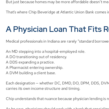
But just because homes may be more affordable doesn’t mea
That’s where Chip Beveridge at Atlantic Union Bank comes i
A Physician Loan That Fits R
Medical professionals in Indiana are rarely “standard borrowe
An MD stepping into a hospital-employed role.
A DO transitioning out of residency.
A DDS expanding a practice.
A Pharmacist entering ownership.
A DVM building a client base.
Each designation — whether DC, DMD, DO, DPM, DDS, DVM, F
carries its own income structure and timing.
Chip understands that nuance because physician lending is not 
As he says, physicians should work with a bank that specializ