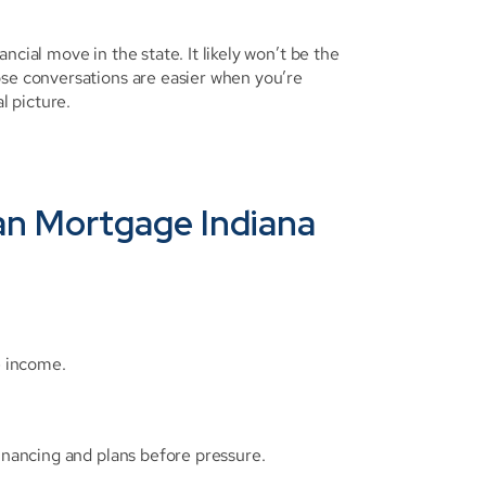
cial move in the state. It likely won’t be the 
ose conversations are easier when you’re 
l picture.
an Mortgage Indiana 
e income.
financing and plans before pressure.