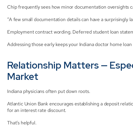
Chip frequently sees how minor documentation oversights ca
“A few small documentation details can have a surprisingly l
Employment contract wording. Deferred student loan statemen
Addressing those early keeps your Indiana doctor home loan
Relationship Matters — Especi
Market
Indiana physicians often put down roots.
Atlantic Union Bank encourages establishing a deposit relati
for an interest rate discount.
That’s helpful.