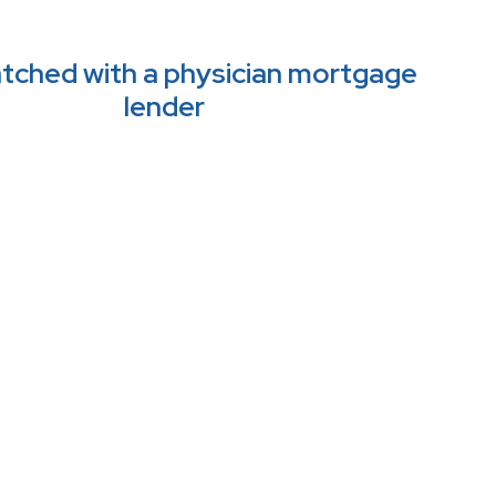
tched with a physician mortgage 
lender