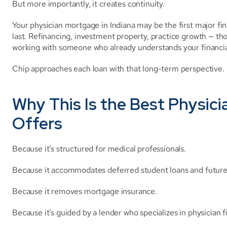
But more importantly, it creates continuity.
Your physician mortgage in Indiana may be the first major finan
last. Refinancing, investment property, practice growth — th
working with someone who already understands your financia
Chip approaches each loan with that long-term perspective.
Why This Is the Best Physici
Offers
Because it’s structured for medical professionals.
Because it accommodates deferred student loans and futur
Because it removes mortgage insurance.
Because it’s guided by a lender who specializes in physician 