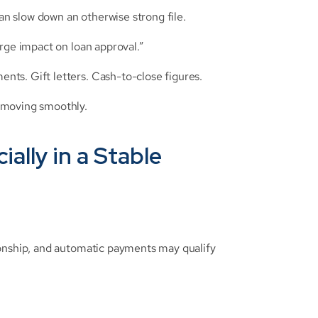
n slow down an otherwise strong file.
arge impact on loan approval.”
ts. Gift letters. Cash-to-close figures.
 moving smoothly.
ally in a Stable 
onship, and automatic payments may qualify 