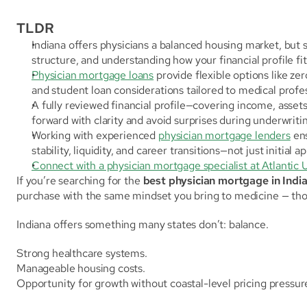
TLDR
Indiana offers physicians a balanced housing market, but s
structure, and understanding how your financial profile fit
Physician mortgage loans
 provide flexible options like ze
and student loan considerations tailored to medical profes
A fully reviewed financial profile—covering income, asset
forward with clarity and avoid surprises during underwriti
Working with experienced 
physician mortgage lenders
 en
stability, liquidity, and career transitions—not just initial a
Connect with a physician mortgage specialist at Atlantic 
If you’re searching for the 
best physician mortgage in Indi
purchase with the same mindset you bring to medicine — thou
Indiana offers something many states don’t: balance.
Strong healthcare systems.
Manageable housing costs.
Opportunity for growth without coastal-level pricing pressur