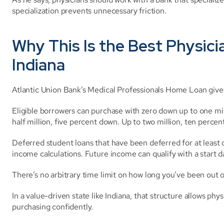
specialization prevents unnecessary friction.
Why This Is the Best Physici
Indiana
Atlantic Union Bank’s Medical Professionals Home Loan gives 
Eligible borrowers can purchase with zero down up to one mil
half million, five percent down. Up to two million, ten perc
Deferred student loans that have been deferred for at leas
income calculations. Future income can qualify with a start d
There’s no arbitrary time limit on how long you’ve been out o
In a value-driven state like Indiana, that structure allows physic
purchasing confidently.