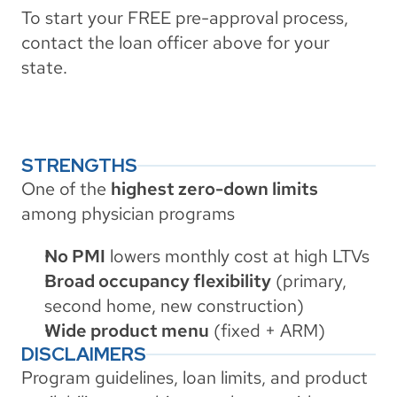
To start your FREE pre-approval process, 
contact the loan officer above for your 
state.
STRENGTHS
One of the 
highest zero-down limits
among physician programs
No PMI
 lowers monthly cost at high LTVs
Broad occupancy flexibility
 (primary, 
second home, new construction)
Wide product menu
 (fixed + ARM)
DISCLAIMERS
Program guidelines, loan limits, and product 