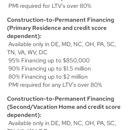
 PMI required for LTV's over 80%
Construction-to-Permanent Financing 
(Primary Residence and credit score 
dependent):
 Available only in DE, MD, NC, OH, PA, SC, 
TN, VA, WV, DC
 95% Financing up to $850,000
 90% Financing up to $1.5 million
 80% Financing up to $2 million
 PMI required for any LTV's over 80%
Construction-to-Permanent Financing 
(Second/Vacation Home and credit score 
dependent):
 Available only in DE, MD, NC, OH, PA, SC, 