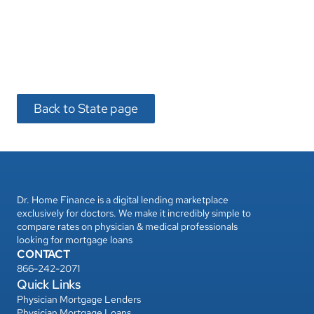
Dr. Home Finance is a digital lending marketplace 
exclusively for doctors. We make it incredibly simple to 
compare rates on physician & medical professionals 
looking for mortgage loans
CONTACT
866-242-2071
Quick Links
Physician Mortgage Lenders
Physician Mortgage Loans