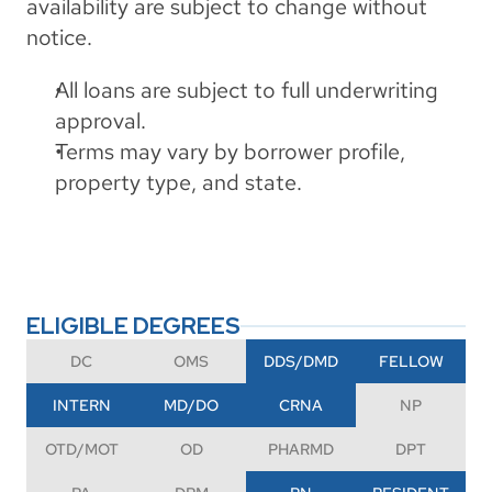
availability are subject to change without 
notice.
All loans are subject to full underwriting 
approval.
Terms may vary by borrower profile, 
property type, and state.
ELIGIBLE DEGREES
DC
OMS
DDS/DMD
FELLOW
INTERN
MD/DO
CRNA
NP
OTD/MOT
OD
PHARMD
DPT