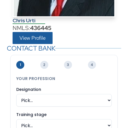
Chris Urti
NMLS:
436445
View Profile
CONTACT BANK