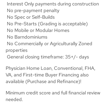
 Interest Only payments during construction
 No pre-payment penalty
 No Spec or Self-Builds
 No Pre-Starts (Grading is acceptable)
 No Mobile or Modular Homes
 No Barndominiums
 No Commercially or Agriculturally Zoned 
properties
 General closing timeframe: 35+/- days
Physician Home Loan, Conventional, FHA, 
VA, and First-time Buyer Financing also 
available (Purchase and Refinance)!
Minimum credit score and full financial review 
needed.