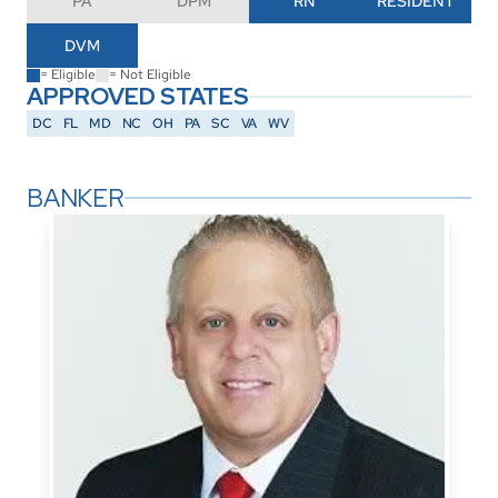
PA
DPM
RN
RESIDENT
DVM
= Eligible
= Not Eligible
APPROVED STATES
DC
FL
MD
NC
OH
PA
SC
VA
WV
BANKER