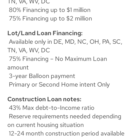
TN, VA, WV, DC
 80% Financing up to $1 million
 75% Financing up to $2 million
Lot/Land Loan Financing:
 Available only in DE, MD, NC, OH, PA, SC, 
TN, VA, WV, DC
 75% Financing – No Maximum Loan 
amount
 3-year Balloon payment
 Primary or Second Home intent Only
Construction Loan notes:
 43% Max debt-to-Income ratio
 Reserve requirements needed depending 
on current housing situation
 12-24 month construction period available