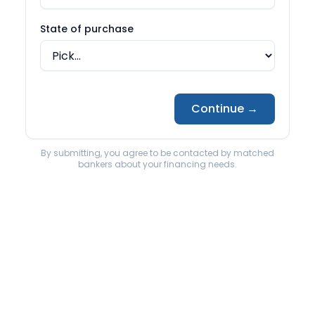
Back to State page