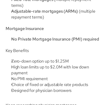
terms)
Adjustable-rate mortgages (ARMs)
 (multiple 
repayment terms)
Mortgage Insurance
No Private Mortgage Insurance (PMI) required
Key Benefits
Zero-down option up to $1.25M
High loan limits up to $2.0M with low down 
payment
No PMI requirement
Choice of fixed or adjustable rate products
Designed for physician borrowers