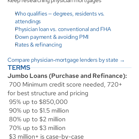
Keep researching physician mortgages
Who qualifies — degrees, residents vs. 
attendings
Physician loan vs. conventional and FHA
Down payment & avoiding PMI
Rates & refinancing
Compare physician‑mortgage lenders by state →
TERMS
Jumbo Loans (Purchase and Refinance):
 700 Minimum credit score needed, 720+ 
for best structure and pricing
 95% up to $850,000
 90% up to $1.5 million
 80% up to $2 million
 70% up to $3 million
 $3 million+ is case-by-case