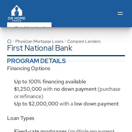
Get Matched
Physician Mortgage Loans
Compare Lenders
First National Bank
PROGRAM DETAILS
Financing Options
Up to 100% financing available
$1,250,000
 with 
no down payment
 (purchase 
or refinance)
Up to $2,000,000
 with a 
low down payment
Loan Types
Fixed-rate mortgages
 (multiple repayment 