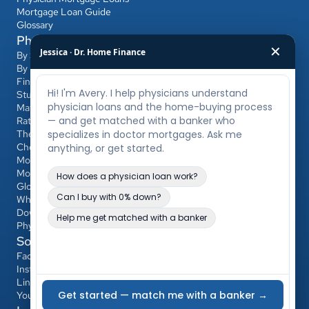
Mortgage Loan Guide
Glossary
Physician Mortgage Hub
✕
Jessica · Dr. Home Finance
By State
By Bank
Find a Banker
Student Loans & Affordability
Match Day & Relocation
Rates & Refinancing
The Home-Buying Process
Choosing Your Banker & Realtor
Mortgages for Dentists & Other Professionals
Mortgage Calculator
Glossary
Who Qualifies
Down Payment & PMI
Physician Loan vs Conventional/FHA
Social
Facebook
Instagram
LinkedIn
YouTube