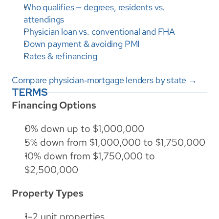
Who qualifies — degrees, residents vs. 
attendings
Physician loan vs. conventional and FHA
Down payment & avoiding PMI
Rates & refinancing
Compare physician‑mortgage lenders by state →
TERMS
Financing Options
0% down up to $1,000,000
5% down from $1,000,000 to $1,750,000
10% down from $1,750,000 to 
$2,500,000
Property Types
1–2 unit properties