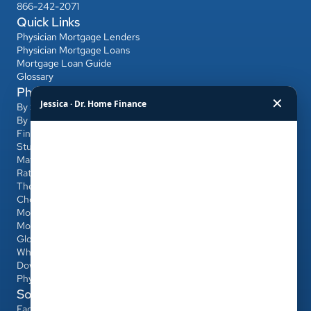
866-242-2071
Quick Links
Physician Mortgage Lenders
Physician Mortgage Loans
Mortgage Loan Guide
Glossary
Physician Mortgage Hub
✕
Jessica · Dr. Home Finance
By State
By Bank
Find a Banker
Student Loans & Affordability
Match Day & Relocation
Rates & Refinancing
The Home-Buying Process
Choosing Your Banker & Realtor
Mortgages for Dentists & Other Professionals
Mortgage Calculator
Glossary
Who Qualifies
Down Payment & PMI
Physician Loan vs Conventional/FHA
Social
Facebook