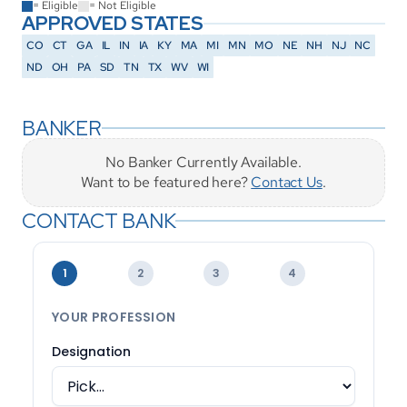
= Eligible
= Not Eligible
APPROVED STATES
CO
CT
GA
IL
IN
IA
KY
MA
MI
MN
MO
NE
NH
NJ
NC
ND
OH
PA
SD
TN
TX
WV
WI
BANKER
No Banker Currently Available.
Want to be featured here? 
Contact Us
.
CONTACT BANK