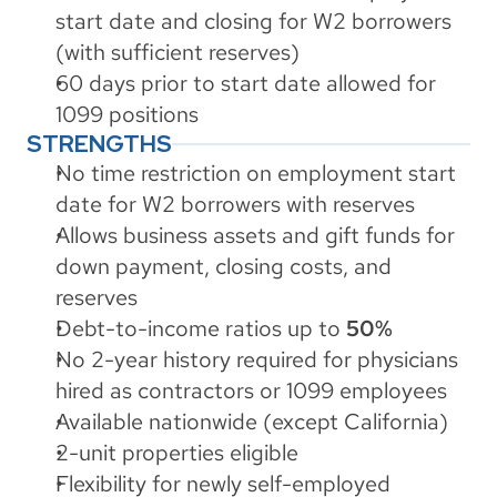
start date and closing for W2 borrowers 
(with sufficient reserves)
60 days prior to start date allowed for 
1099 positions
STRENGTHS
No time restriction on employment start 
date for W2 borrowers with reserves
Allows business assets and gift funds for 
down payment, closing costs, and 
reserves
Debt-to-income ratios up to 
50%
No 2-year history required for physicians 
hired as contractors or 1099 employees
Available nationwide (except California)
2-unit properties eligible
Flexibility for newly self-employed 