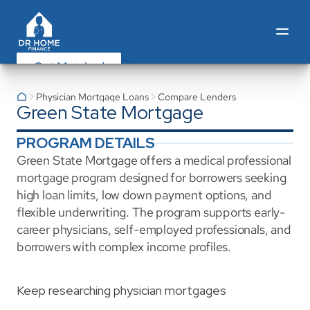
Get Matched
Physician Mortgage Loans
Compare Lenders
Green State Mortgage
PROGRAM DETAILS
Green State Mortgage offers a medical professional 
mortgage program designed for borrowers seeking 
high loan limits, low down payment options, and 
flexible underwriting. The program supports early-
career physicians, self-employed professionals, and 
borrowers with complex income profiles.
Keep researching physician mortgages