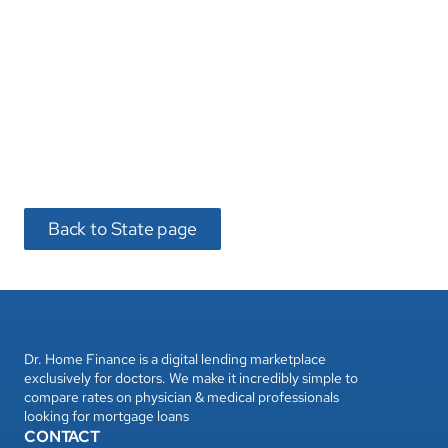
Back to State page
Dr. Home Finance is a digital lending marketplace 
exclusively for doctors. We make it incredibly simple to 
compare rates on physician & medical professionals 
looking for mortgage loans
CONTACT