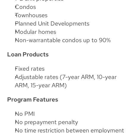
Condos
Townhouses
Planned Unit Developments
Modular homes
Non-warrantable condos up to 90%
Loan Products
Fixed rates
Adjustable rates (7-year ARM, 10-year 
ARM, 15-year ARM)
Program Features
No PMI
No prepayment penalty
No time restriction between employment 