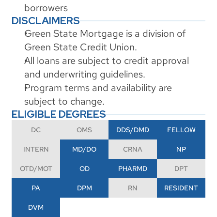
borrowers
DISCLAIMERS
Green State Mortgage is a division of 
Green State Credit Union.
All loans are subject to credit approval 
and underwriting guidelines.
Program terms and availability are 
subject to change.
ELIGIBLE DEGREES
DC
OMS
DDS/DMD
FELLOW
INTERN
MD/DO
CRNA
NP
OTD/MOT
OD
PHARMD
DPT
PA
DPM
RN
RESIDENT
DVM