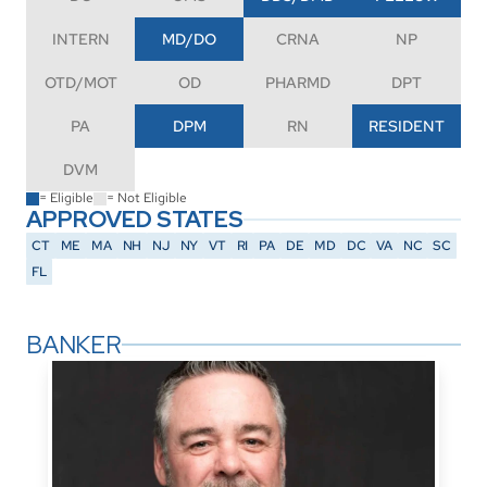
INTERN
MD/DO
CRNA
NP
OTD/MOT
OD
PHARMD
DPT
PA
DPM
RN
RESIDENT
DVM
= Eligible
= Not Eligible
APPROVED STATES
CT
ME
MA
NH
NJ
NY
VT
RI
PA
DE
MD
DC
VA
NC
SC
FL
BANKER