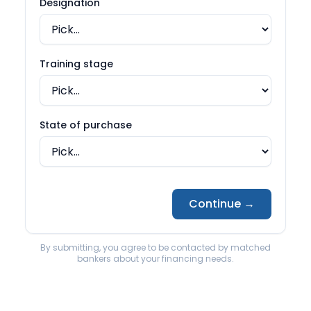
Back to State page