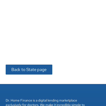
Dr. Home Finance is a digital lending marketplace 
exclusively for doctors. We make it incredibly simple to 