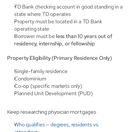
TD Bank checking account in good standing in a 
state where TD operates
Property must be located in a TD Bank 
operating state
Borrower must be 
less than 10 years out of 
residency, internship, or fellowship
Property Eligibility (Primary Residence Only)
Single-family residence
Condominium
Co-op (specific markets only)
Planned Unit Development (PUD)
Keep researching physician mortgages
Who qualifies — degrees, residents vs. 
attendings