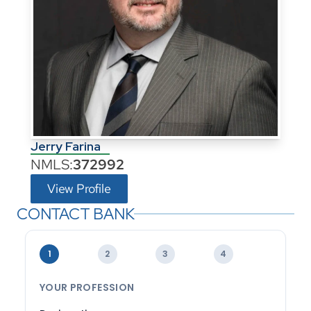
Jerry Farina
NMLS:
372992
View Profile
CONTACT BANK