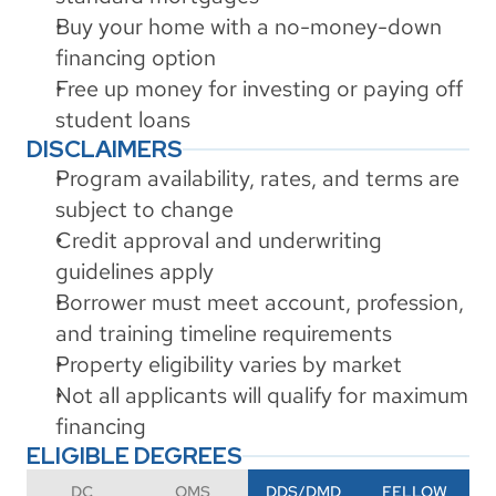
Buy your home with a no-money-down 
financing option
Free up money for investing or paying off 
student loans
DISCLAIMERS
Program availability, rates, and terms are 
subject to change
Credit approval and underwriting 
guidelines apply
Borrower must meet account, profession, 
and training timeline requirements
Property eligibility varies by market
Not all applicants will qualify for maximum 
financing
ELIGIBLE DEGREES
DC
OMS
DDS/DMD
FELLOW