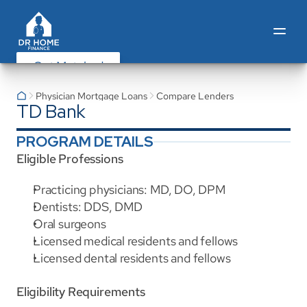
Get Matched
Physician Mortgage Loans
Compare Lenders
TD Bank
PROGRAM DETAILS
Eligible Professions
Practicing physicians: MD, DO, DPM
Dentists: DDS, DMD
Oral surgeons
Licensed medical residents and fellows
Licensed dental residents and fellows
Eligibility Requirements