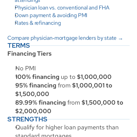
Physician loan vs. conventional and FHA
Down payment & avoiding PMI
Rates & refinancing
Compare physician‑mortgage lenders by state →
TERMS
Financing Tiers
No PMI
100% financing
 up to 
$1,000,000
95% financing
 from 
$1,000,001 to 
$1,500,000
89.99% financing
 from 
$1,500,000 to 
$2,000,000
STRENGTHS
Qualify for higher loan payments than 
standard mortgages