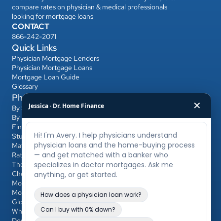
compare rates on physician & medical professionals 
looking for mortgage loans
CONTACT
866-242-2071
Quick Links
Physician Mortgage Lenders
Physician Mortgage Loans
Mortgage Loan Guide
Glossary
Physician Mortgage Hub
✕
Jessica · Dr. Home Finance
By State
By Bank
Find a Banker
Student Loans & Affordability
Match Day & Relocation
Rates & Refinancing
The Home-Buying Process
Choosing Your Banker & Realtor
Mortgages for Dentists & Other Professionals
Mortgage Calculator
Glossary
Who Qualifies
Down Payment & PMI