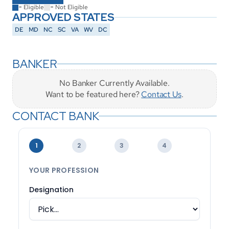
= Eligible
= Not Eligible
APPROVED STATES
DE
MD
NC
SC
VA
WV
DC
BANKER
No Banker Currently Available.
Want to be featured here? 
Contact Us
.
CONTACT BANK