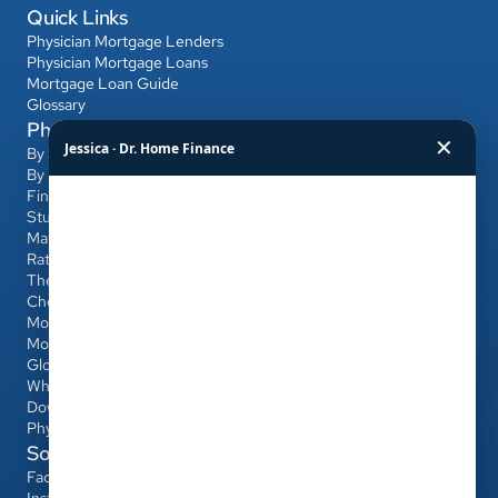
Quick Links
Physician Mortgage Lenders
Physician Mortgage Loans
Mortgage Loan Guide
Glossary
Physician Mortgage Hub
✕
Jessica · Dr. Home Finance
By State
By Bank
Find a Banker
Student Loans & Affordability
Match Day & Relocation
Rates & Refinancing
The Home-Buying Process
Choosing Your Banker & Realtor
Mortgages for Dentists & Other Professionals
Mortgage Calculator
Glossary
Who Qualifies
Down Payment & PMI
Physician Loan vs Conventional/FHA
Social
Facebook