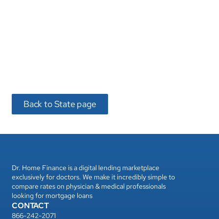
Back to State page
Dr. Home Finance is a digital lending marketplace 
exclusively for doctors. We make it incredibly simple to 
compare rates on physician & medical professionals 
looking for mortgage loans
CONTACT
866-242-2071