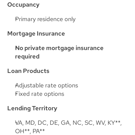
Occupancy
Primary residence only
Mortgage Insurance
No private mortgage insurance 
required
Loan Products
Adjustable rate options
Fixed rate options
Lending Territory
VA, MD, DC, DE, GA, NC, SC, WV, KY**, 
OH**, PA**