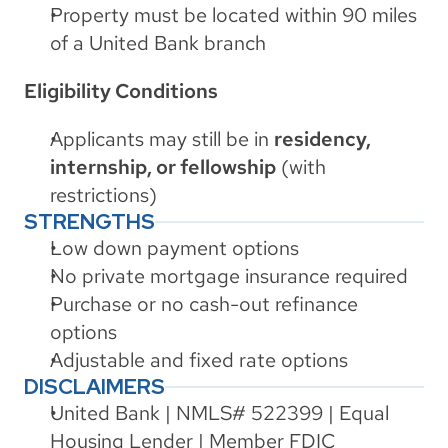
Property must be located within 90 miles 
of a United Bank branch
Eligibility Conditions
Applicants may still be in 
residency, 
internship, or fellowship
 (with 
restrictions)
STRENGTHS
Low down payment options
No private mortgage insurance required
Purchase or no cash-out refinance 
options
Adjustable and fixed rate options
DISCLAIMERS
United Bank | NMLS# 522399 | Equal 
Housing Lender | Member FDIC