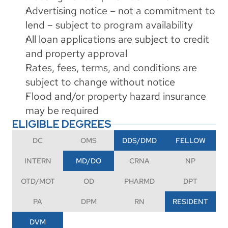
Advertising notice – not a commitment to 
lend – subject to program availability
All loan applications are subject to credit 
and property approval
Rates, fees, terms, and conditions are 
subject to change without notice
Flood and/or property hazard insurance 
may be required
ELIGIBLE DEGREES
DC
OMS
DDS/DMD
FELLOW
INTERN
MD/DO
CRNA
NP
OTD/MOT
OD
PHARMD
DPT
PA
DPM
RN
RESIDENT
DVM