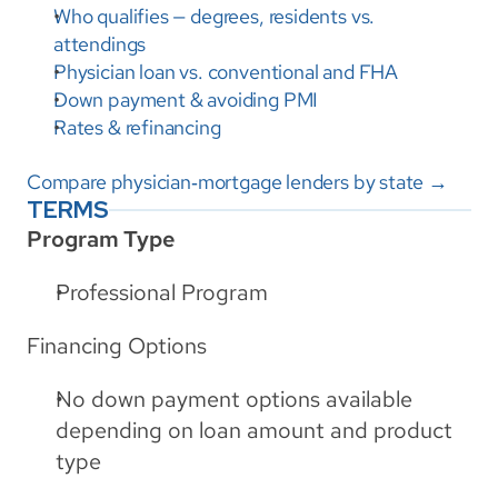
Who qualifies — degrees, residents vs. 
attendings
Physician loan vs. conventional and FHA
Down payment & avoiding PMI
Rates & refinancing
Compare physician‑mortgage lenders by state →
TERMS
Program Type
Professional Program
Financing Options
No down payment options available 
depending on loan amount and product 
type