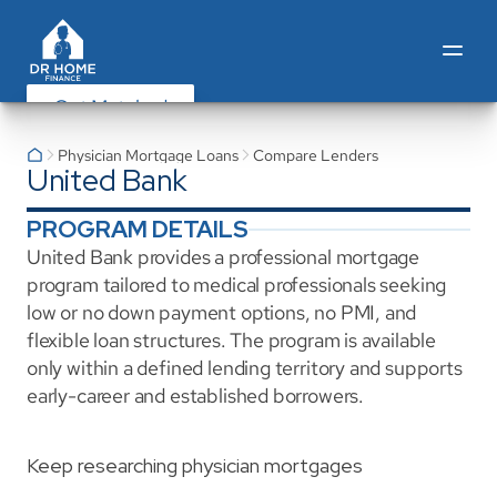
Get Matched
Physician Mortgage Loans
Compare Lenders
United Bank
PROGRAM DETAILS
United Bank provides a professional mortgage 
program tailored to medical professionals seeking 
low or no down payment options, no PMI, and 
flexible loan structures. The program is available 
only within a defined lending territory and supports 
early-career and established borrowers.
Keep researching physician mortgages