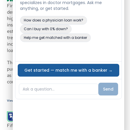
First Citizens Bank offers a physician mortgage program 
designed for medical professionals seeking flexible, 
high-balance financing with no private mortgage 
insurance. The program supports both early-career and 
established physicians and allows for alternative 
treatment of student loan debt, future employment 
income, and tiered down payment structures for higher 
loan amounts.
This program is built to accommodate doctors 
purchasing or refinancing primary or secondary homes, 
as well as those building new homes through 
construction-to-permanent financing.
View Bank Details
Fifth Third Bank offers flexible lending solutions for 