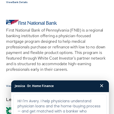
View Bank Details
First National Bank of Pennsylvania (FNB) is a regional 
banking institution offering a physician-focused 
mortgage program designed to help medical 
professionals purchase or refinance with low to no down 
payment and flexible product options. This program is 
featured through White Coat Investor’s partner network 
and is structured to accommodate high-earning 
professionals early in their careers.
✕
Jessica · Dr. Home Finance
View Bank Details
Lenders