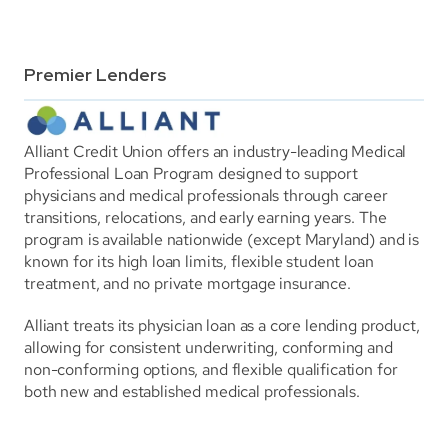
Premier Lenders
Alliant Credit Union offers an industry-leading Medical 
Professional Loan Program designed to support 
physicians and medical professionals through career 
transitions, relocations, and early earning years. The 
program is available nationwide (except Maryland) and is 
known for its high loan limits, flexible student loan 
treatment, and no private mortgage insurance.
Alliant treats its physician loan as a core lending product, 
allowing for consistent underwriting, conforming and 
non-conforming options, and flexible qualification for 
both new and established medical professionals.