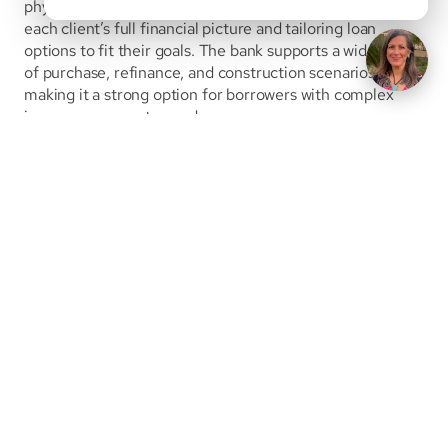
physicians and high-income professionals by evaluating 
each client’s full financial picture and tailoring loan 
options to fit their goals. The bank supports a wide range 
of purchase, refinance, and construction scenarios, 
making it a strong option for borrowers with complex 
income or property needs.
View Bank Details
First Citizens Bank offers a specialized Medical 
Mortgage program designed to support physicians and 
healthcare professionals through every stage of their 
careers. Through its partnership with White Coat 
Investor, First Citizens provides flexible underwriting, 
high loan limits, and low-down-payment options to help 
medical borrowers purchase or build their homes while 
preserving cash.