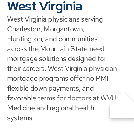
West Virginia
West Virginia physicians serving 
Charleston, Morgantown, 
Huntington, and communities 
across the Mountain State need 
mortgage solutions designed for 
their careers. West Virginia physician 
mortgage programs offer no PMI, 
flexible down payments, and 
favorable terms for doctors at WVU 
Medicine and regional health 
systems