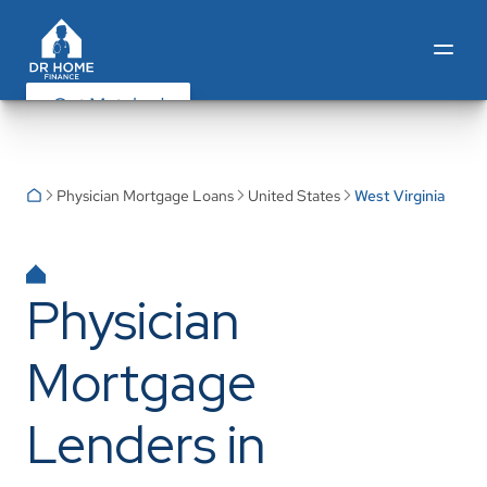
Get Matched
Physician Mortgage Loans
United States
West Virginia
Physician
Mortgage
Lenders in