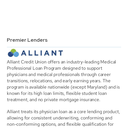
Premier Lenders
Alliant Credit Union offers an industry-leading Medical 
Professional Loan Program designed to support 
physicians and medical professionals through career 
transitions, relocations, and early earning years. The 
program is available nationwide (except Maryland) and is 
known for its high loan limits, flexible student loan 
treatment, and no private mortgage insurance.
Alliant treats its physician loan as a core lending product, 
allowing for consistent underwriting, conforming and 
non-conforming options, and flexible qualification for 