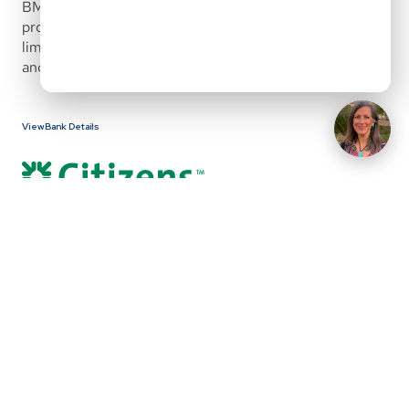
BMO treats its physician loan as a core relationship 
product, allowing for flexible underwriting, high loan 
limits, and alternative income qualification for both W2 
and select 1099 physicians.
View Bank Details
First Citizens Bank offers a physician mortgage program 
designed for medical professionals seeking flexible, 
high-balance financing with no private mortgage 
insurance. The program supports both early-career and 
established physicians and allows for alternative 
treatment of student loan debt, future employment 
income, and tiered down payment structures for higher 
loan amounts.
This program is built to accommodate doctors 
purchasing or refinancing primary or secondary homes, 