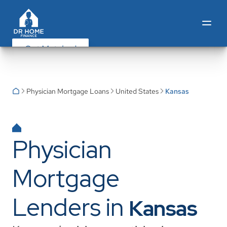
Get Matched
Physician Mortgage Loans
United States
Kansas
Physician
Mortgage
Lenders in
Kansas