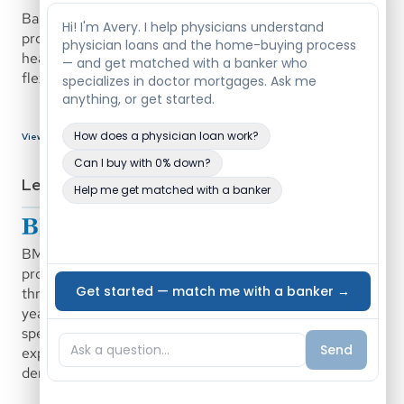
Bank of Texas offers a medical professional mortgage 
program designed to support physicians and eligible 
healthcare professionals with low down payment options, 
flexible underwriting, and competitive rate structures.
View Bank Details
Lenders
BMO Bank offers a physician and dentist mortgage 
program designed to support medical professionals 
through career transitions, relocations, and early practice 
years. The program is supported by loan officers who 
specialize in physician lending and have extensive 
experience working specifically with doctors and 
dentists.