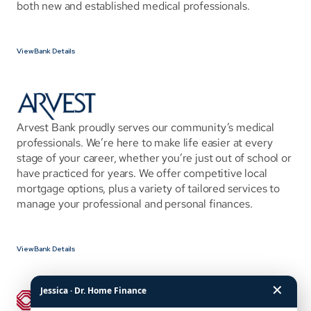
both new and established medical professionals.
View Bank Details
Arvest Bank proudly serves our community’s medical 
professionals. We’re here to make life easier at every 
stage of your career, whether you’re just out of school or 
have practiced for years. We offer competitive local 
mortgage options, plus a variety of tailored services to 
manage your professional and personal finances.
View Bank Details
✕
Jessica · Dr. Home Finance