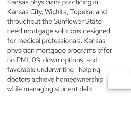
Kansas physicians practicing in 
Kansas City, Wichita, Topeka, and 
throughout the Sunflower State 
need mortgage solutions designed 
for medical professionals. Kansas 
physician mortgage programs offer 
no PMI, 0% down options, and 
favorable underwriting—helping 
doctors achieve homeownership 
while managing student debt.