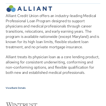
Alliant Credit Union offers an industry-leading Medical 
Professional Loan Program designed to support 
physicians and medical professionals through career 
transitions, relocations, and early earning years. The 
program is available nationwide (except Maryland) and is 
known for its high loan limits, flexible student loan 
treatment, and no private mortgage insurance.
Alliant treats its physician loan as a core lending product, 
allowing for consistent underwriting, conforming and 
non-conforming options, and flexible qualification for 
both new and established medical professionals.
View Bank Details