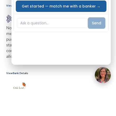
View Bank Details
Novus Home Mortgage offers a home loan program for 
medical professionals designed to help borrowers 
purchase a home early in their careers, including before 
starting a new job. Novus is a nationwide portfolio and 
correspondent lender with in-house underwriting, 
allowing for faster and more flexible loan processing.
View Bank Details
Oak Leaf Community Mortgage, powered by North 
Shore Trust and Savings with over 100 years in banking, 
provides mortgage solutions designed around each 
borrower’s unique scenario. The company focuses on 