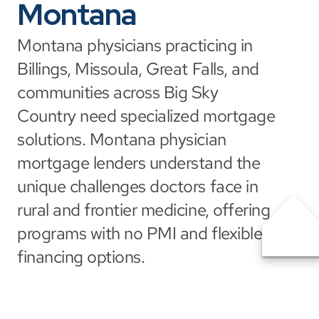
Montana
Montana physicians practicing in 
Billings, Missoula, Great Falls, and 
communities across Big Sky 
Country need specialized mortgage 
solutions. Montana physician 
mortgage lenders understand the 
unique challenges doctors face in 
rural and frontier medicine, offering 
programs with no PMI and flexible 
financing options.