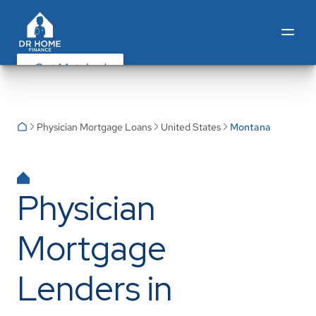
Get Matched
Physician Mortgage Loans
United States
Montana
Physician
Mortgage
Lenders in