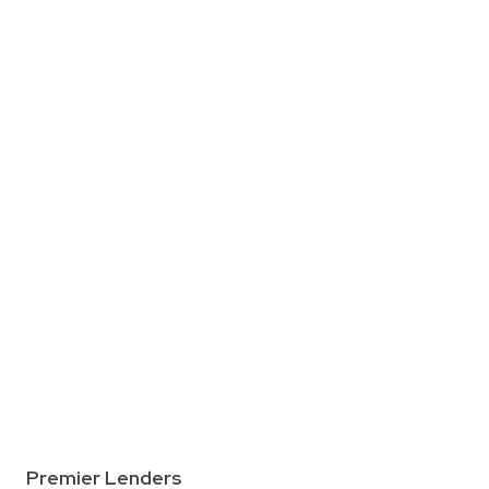
Premier Lenders