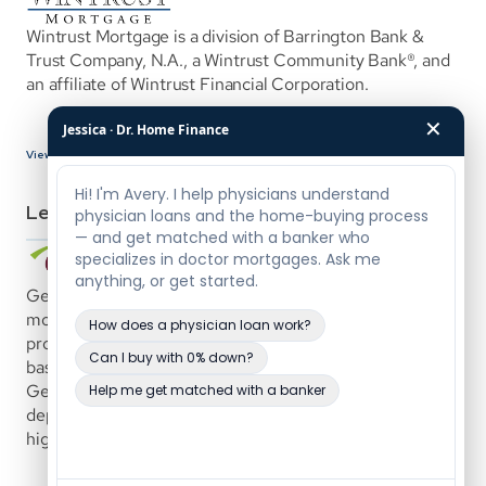
Wintrust Mortgage is a division of Barrington Bank & 
Trust Company, N.A., a Wintrust Community Bank®, and 
an affiliate of Wintrust Financial Corporation.
✕
Jessica · Dr. Home Finance
View Bank Details
Lenders
Genisys Credit Union offers custom-tailored physician 
mortgages with loan amounts up to $5,000,000. The 
program uses a common-sense underwriting approach 
based on the borrower’s demonstrated ability to repay. 
Genisys is a full-service financial institution offering 
deposit, auto, and mortgage products, with a specialty in 
high-end mortgage lending.