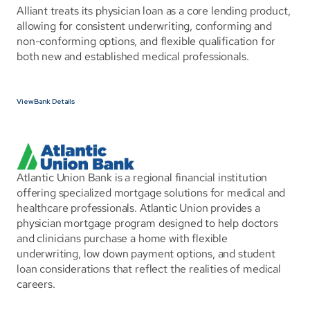
Alliant treats its physician loan as a core lending product, 
allowing for consistent underwriting, conforming and 
non-conforming options, and flexible qualification for 
both new and established medical professionals.
View Bank Details
Atlantic Union Bank is a regional financial institution 
offering specialized mortgage solutions for medical and 
healthcare professionals. Atlantic Union provides a 
physician mortgage program designed to help doctors 
and clinicians purchase a home with flexible 
underwriting, low down payment options, and student 
loan considerations that reflect the realities of medical 
careers.