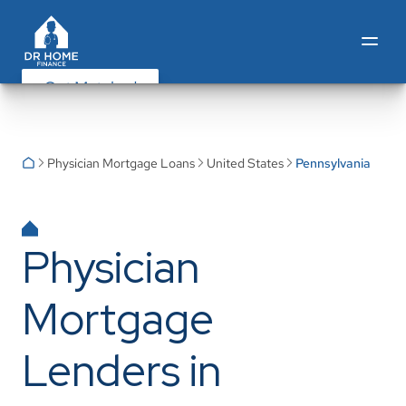
Get Matched
Physician Mortgage Loans
United States
Pennsylvania
Physician
Mortgage
Lenders in