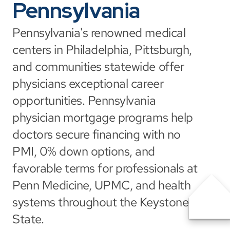
Pennsylvania
Pennsylvania's renowned medical 
centers in Philadelphia, Pittsburgh, 
and communities statewide offer 
physicians exceptional career 
opportunities. Pennsylvania 
physician mortgage programs help 
doctors secure financing with no 
PMI, 0% down options, and 
favorable terms for professionals at 
Penn Medicine, UPMC, and health 
systems throughout the Keystone 
State.