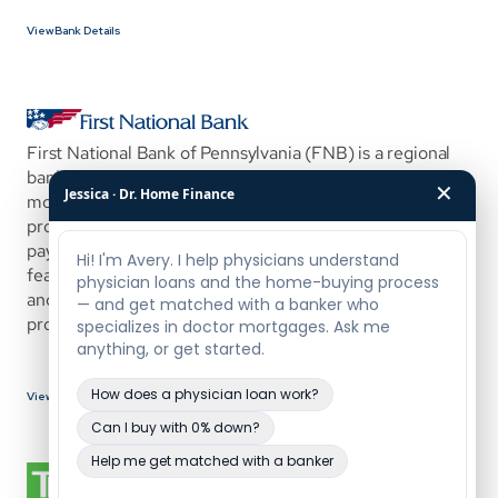
View Bank Details
First National Bank of Pennsylvania (FNB) is a regional 
banking institution offering a physician-focused 
✕
Jessica · Dr. Home Finance
mortgage program designed to help medical 
professionals purchase or refinance with low to no down 
payment and flexible product options. This program is 
featured through White Coat Investor’s partner network 
and is structured to accommodate high-earning 
professionals early in their careers.
View Bank Details