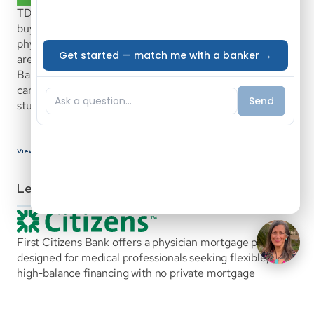
TD Bank Medical Professional Mortgage is a home 
buying program with specific benefits designed to help 
physicians, surgeons, dentists, residents and fellows who 
are new to the medical field purchase a home. At TD 
Bank, we recognize the different stages of a medical 
career and the challenges presented, such as managing 
student loan debt.
View Bank Details
Lenders
First Citizens Bank offers a physician mortgage program 
designed for medical professionals seeking flexible, 
high-balance financing with no private mortgage 
insurance. The program supports both early-career and 
established physicians and allows for alternative 