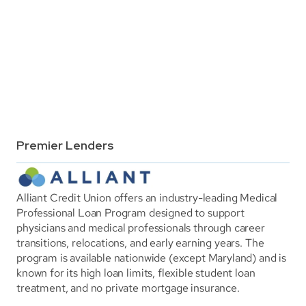
Premier Lenders
Alliant Credit Union offers an industry-leading Medical 
Professional Loan Program designed to support 
physicians and medical professionals through career 
transitions, relocations, and early earning years. The 
program is available nationwide (except Maryland) and is 
known for its high loan limits, flexible student loan 
treatment, and no private mortgage insurance.